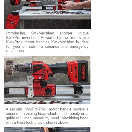
Introducing KwikMachine: another unique
KwikPro invention. Powered by two removable
KwikPro+ motor handles KwikMachine is ideal
for your on site maintenance and emergency
repair jobs.
A second KwikPro Pro+ motor handle powers a
second machining head which slides easily on a
guide rail when moved by hand. Machining head
with a twist-lock chuck shown above.