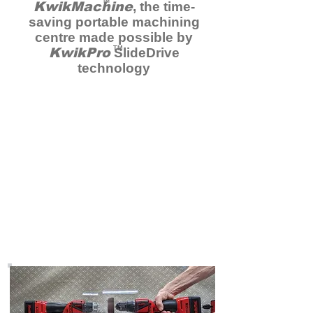
TM
KwikMachine
, the time-
saving portable machining
centre made possible by
TM
KwikPro
SlideDrive
technology
Order
KwikPro
on Kickstarter
Now
Head over to Kickstarter to
take advantage of special
limited offer prices
here