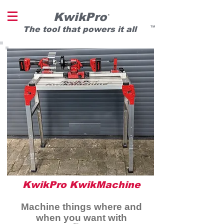
KwikPro
®
T
he tool that powers it all
TM
KwikPro KwikMachine
Machine things where and
when you want with