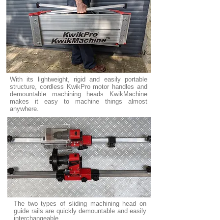
With its lightweight, rigid and easily portable
structure, cordless KwikPro motor handles and
demountable machining heads KwikMachine
makes it easy to machine things almost
anywhere.
The two types of sliding machining head on
guide rails are quickly demountable and easily
interchangeable.