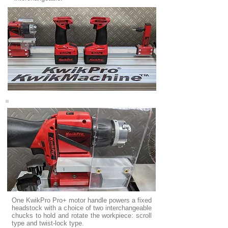
One KwikPro Pro+ motor handle powers a fixed
headstock with a choice of two interchangeable
chucks to hold and rotate the workpiece: scroll
type and twist-lock type.