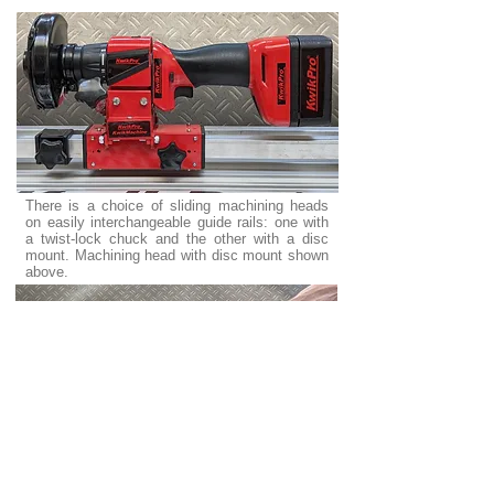
There is a choice of sliding machining heads
on easily interchangeable guide rails: one with
a twist-lock chuck and the other with a disc
mount. Machining head with disc mount shown
above.
No need to take something to a machine shop