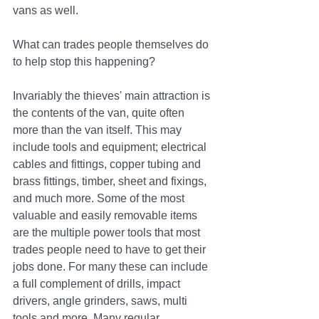
vans as well.
What can trades people themselves do 
to help stop this happening? 
Invariably the thieves' main attraction is 
the contents of the van, quite often 
more than the van itself. This may 
include tools and equipment; electrical 
cables and fittings, copper tubing and 
brass fittings, timber, sheet and fixings, 
and much more. Some of the most 
valuable and easily removable items 
are the multiple power tools that most 
trades people need to have to get their 
jobs done. For many these can include 
a full complement of drills, impact 
drivers, angle grinders, saws, multi 
tools and more. Many regular 