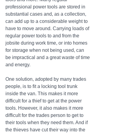
professional power tools are stored in 
substantial cases and, as a collection, 
can add up to a considerable weight to 
have to move around. Carrying loads of 
regular power tools to and from the 
jobsite during work time, or into homes 
for storage when not being used, can 
be impractical and a great waste of time 
and energy.
One solution, adopted by many trades 
people, is to fit a locking tool trunk 
inside the van. This makes it more 
difficult for a thief to get at the power 
tools. However, it also makes it more 
difficult for the trades person to get to 
their tools when they need them. And if 
the thieves have cut their way into the 