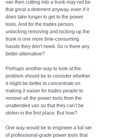
van then cutting into a trunk may not be 
that great a deterrent anyway, even if it 
does take longer to get to the power 
tools. And for the trades person, 
unlocking removing and locking up the 
trunk is one more time-consuming 
hassle they don't need. So is there any 
better alternative?
Perhaps another way to look at the 
problem should be to consider whether 
it might be better to concentrate on 
making it easier for trades people to 
remove all the power tools from the 
unattended van so that they can't be 
stolen in the first place. But how?
One way would be to engineer a full set 
of professional-grade power tools that 