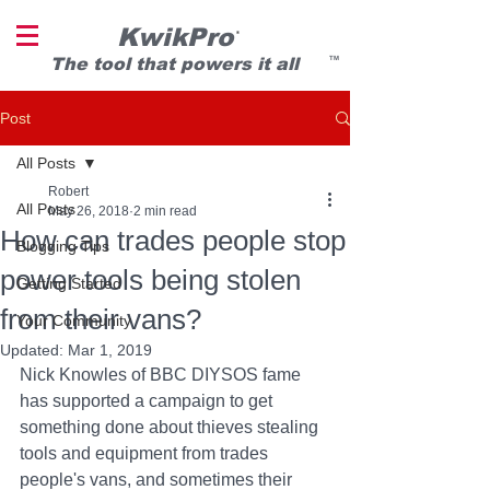
KwikPro
®
T
he tool that powers it all
TM
Post
All Posts
Robert
All Posts
May 26, 2018
2 min read
How can trades people stop
Blogging Tips
power tools being stolen
Getting Started
from their vans?
Your Community
Updated:
Mar 1, 2019
Nick Knowles of BBC DIYSOS fame 
has supported a campaign to get 
something done about thieves stealing 
tools and equipment from trades 
people's vans, and sometimes their 