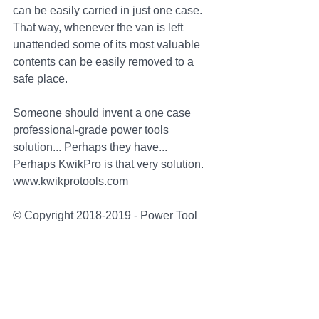
can be easily carried in just one case. 
That way, whenever the van is left 
unattended some of its most valuable 
contents can be easily removed to a 
safe place.
Someone should invent a one case 
professional-grade power tools 
solution... Perhaps they have... 
Perhaps KwikPro is that very solution. 
www.kwikprotools.com
© Copyright 2018-2019 - Power Tool 
Systems Limited - UK - 
www.kwikprotools.com