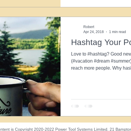
Robert
Apr 24, 2018
1 min read
Hashtag Your P
Love to #hashtag? Good new
(#vacation #dream #summer) 
reach more people. Why hash
ntent is Copyright 2020-2022 Power Tool Systems Limited, 21 Bampton