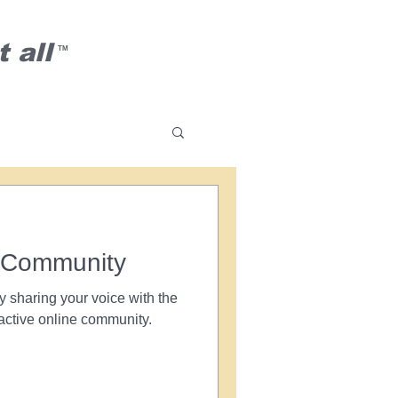
 all
TM
 Community
y sharing your voice with the
active online community.