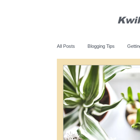
Kwi
All Posts
Blogging Tips
Gettin