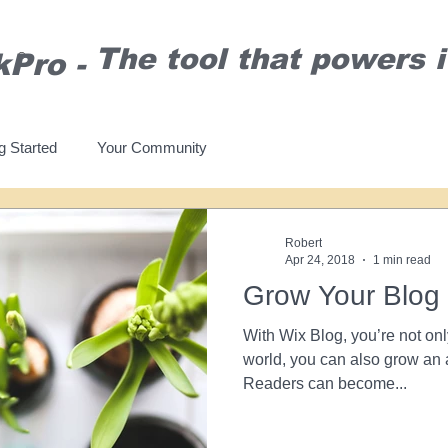
T
he tool that powers it
kPro
-
®
g Started
Your Community
Robert
Apr 24, 2018
1 min read
Grow Your Blog
With Wix Blog, you’re not onl
world, you can also grow an 
Readers can become...