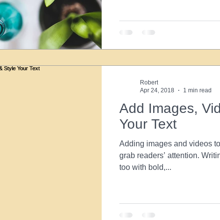
Robert
Apr 24, 2018
1 min read
Add Images, Vid
Your Text
Adding images and videos to 
grab readers’ attention. Writi
too with bold,...