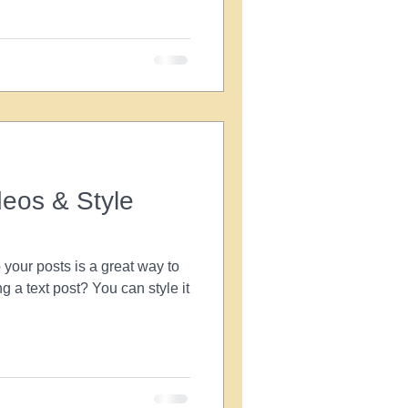
eos & Style
your posts is a great way to
ng a text post? You can style it