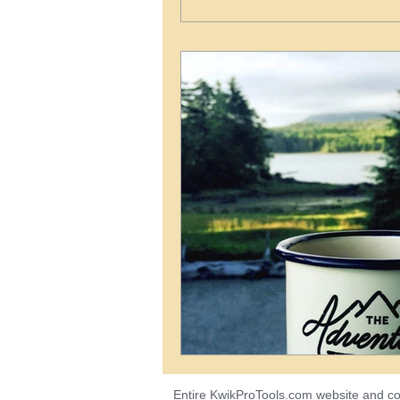
Entire KwikProTools.com
website
and co