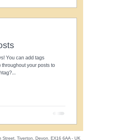
osts
s! You can add tags
throughout your posts to
tag?...
 Street, Tiverton, Devon, EX16 6AA - UK