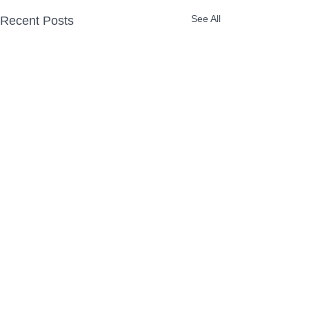
See All
Recent Posts
Comments