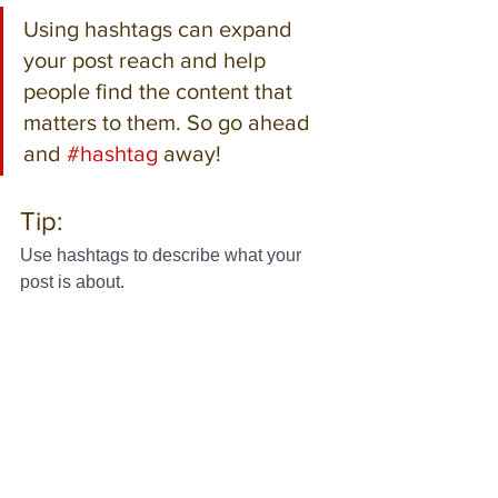
Using hashtags can expand 
your post reach and help 
people find the content that 
matters to them. So go ahead 
and 
#hashtag
 away!
Tip:
Use hashtags to describe what your 
post is about.