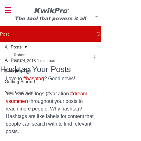
KwikPro
®
T
he tool that powers it all
TM
Post
All Posts
Robert
All Posts
Apr 24, 2018
1 min read
Hashtag Your Posts
Blogging Tips
Love to 
#hashtag
? Good news!
Getting Started
Your Community
You can add tags (#vacation 
#dream
#summer
) throughout your posts to 
reach more people. Why hashtag? 
Hashtags are like labels for content that 
people can search with to find relevant 
posts. 