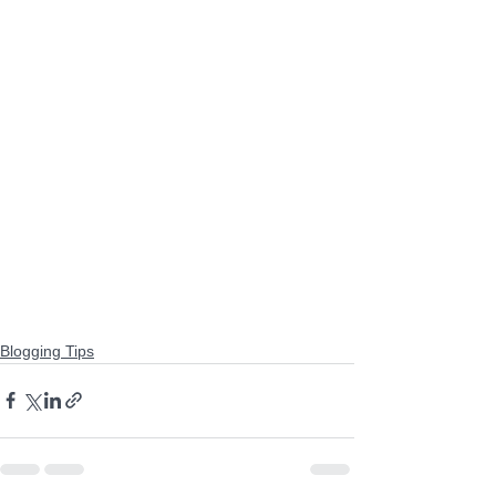
Blogging Tips