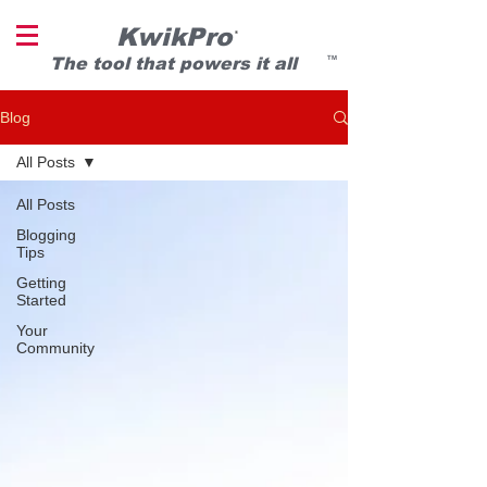
KwikPro
®
T
he tool that powers it all
TM
Blog
All Posts
All Posts
Blogging
Tips
Getting
Started
Your
Community