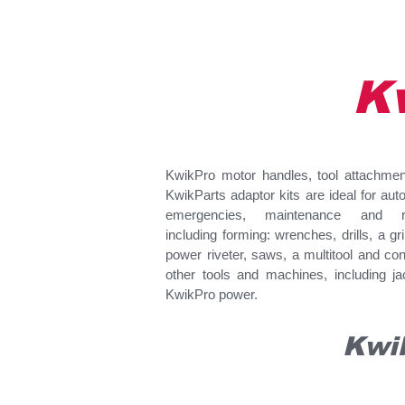
K
KwikPro motor handles, tool attachme
KwikParts adaptor kits are ideal for aut
emergencies, maintenance and re
including forming: wrenches, drills, a gr
power riveter, saws, a multitool and con
other tools and machines, including ja
KwikPro power.
Kwi