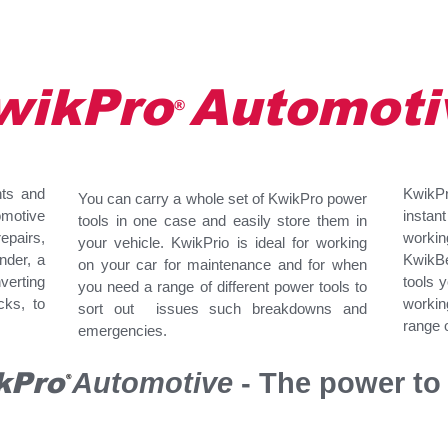
wikPro Automoti
®
nts and
KwikPro
You can carry a whole set of KwikPro power
omotive
instan
tools in one case and easily store them in
pairs,
workin
your vehicle. KwikPrio is ideal for working
inder, a
KwikBe
on your car for maintenance and for when
verting
tools 
you need a range of different power tools to
cks, to
worki
sort out issues such breakdowns and
range o
emergencies.
kPro
Automotive
- The power to 
®