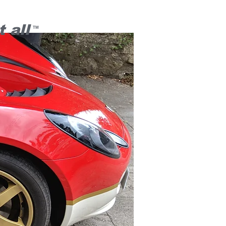
 all
TM