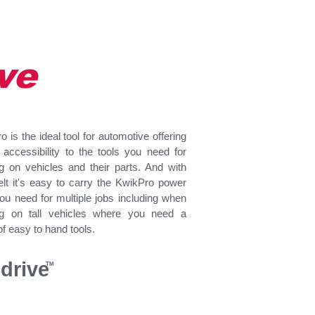
ve
 is the ideal tool for automotive offering
t accessibility to the tools you need for
g on vehicles and their parts. And with
lt i
t's easy to carry the KwikPro power
you need for multiple jobs including when
ng on tall vehicles where you need a
f easy to hand tools.
drive
TM