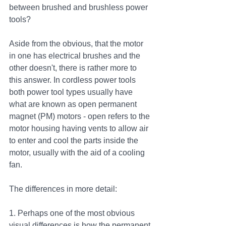
between brushed and brushless power 
tools?
Aside from the obvious, that the motor 
in one has electrical brushes and the 
other doesn't, there is rather more to 
this answer. In cordless power tools 
both power tool types usually have 
what are known as open permanent 
magnet (PM) motors - open refers to the 
motor housing having vents to allow air 
to enter and cool the parts inside the 
motor, usually with the aid of a cooling 
fan. 
The differences in more detail:
1. Perhaps one of the most obvious 
visual differences is how the permanent 