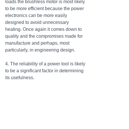
loads the brushless motor is most likely 
to be more efficient because the power 
electronics can be more easily 
designed to avoid unnecessary 
heating. Once again it comes down to 
quality and the compromises made for 
manufacture and perhaps, most 
particularly, in engineering design.
4. The reliability of a power tool is likely 
to be a significant factor in determining 
its usefulness.
Brushless:
One potentially great advantage of 
brushless power tools over brushed is 
the lack of sliding parts, other, of 
course, than the bearings common to 
both motor types. In conditions where 