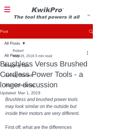
KwikPro
®
T
he tool that powers it all
TM
Post
All Posts
Robert
All Posts
May 26, 2018
5 min read
Brushless Versus Brushed
Blogging Tips
Cordless Power Tools - a
Getting Started
longer discussion
Your Community
Updated:
Mar 1, 2019
Brushless and brushed power tools 
may look similar on the outside but 
inside their motors are very different.
First off, what are the differences 