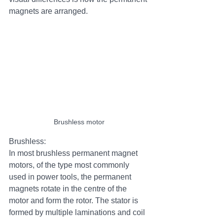
magnets are arranged. 
Brushless motor
Brushless:
In most brushless permanent magnet 
motors, of the type most commonly 
used in power tools, the permanent 
magnets rotate in the centre of the 
motor and form the rotor. The stator is 
formed by multiple laminations and coil 