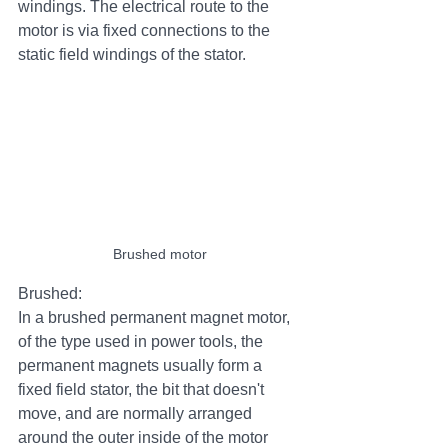
windings. The electrical route to the 
motor is via fixed connections to the 
static field windings of the stator.
Brushed motor
Brushed:
In a brushed permanent magnet motor, 
of the type used in power tools, the 
permanent magnets usually form a 
fixed field stator, the bit that doesn't 
move, and are normally arranged 
around the outer inside of the motor 