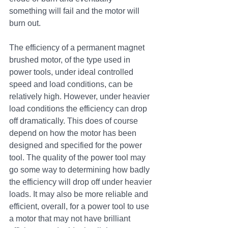
something will fail and the motor will 
burn out.
The efficiency of a permanent magnet 
brushed motor, of the type used in 
power tools, under ideal controlled 
speed and load conditions, can be 
relatively high. However, under heavier 
load conditions the efficiency can drop 
off dramatically. This does of course 
depend on how the motor has been 
designed and specified for the power 
tool. The quality of the power tool may 
go some way to determining how badly 
the efficiency will drop off under heavier 
loads. It may also be more reliable and 
efficient, overall, for a power tool to use 
a motor that may not have brilliant 