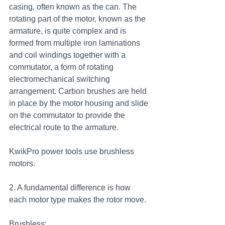
casing, often known as the can. The 
rotating part of the motor, known as the 
armature, is quite complex and is 
formed from multiple iron laminations 
and coil windings together with a 
commutator, a form of rotating 
electromechanical switching 
arrangement. Carbon brushes are held 
in place by the motor housing and slide 
on the commutator to provide the 
electrical route to the armature. 
KwikPro power tools use brushless 
motors. 
2. A fundamental difference is how 
each motor type makes the rotor move.  
Brushless: