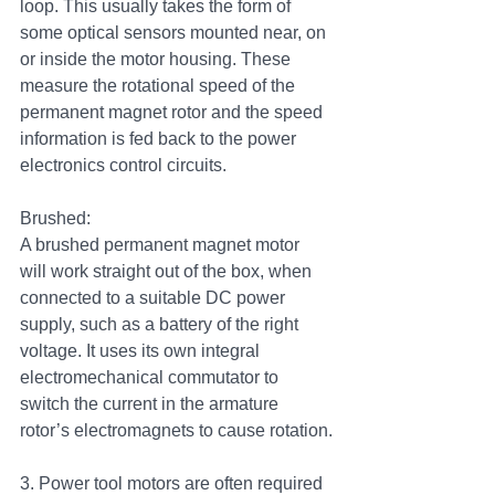
loop. This usually takes the form of 
some optical sensors mounted near, on 
or inside the motor housing. These 
measure the rotational speed of the 
permanent magnet rotor and the speed 
information is fed back to the power 
electronics control circuits.
Brushed:
A brushed permanent magnet motor 
will work straight out of the box, when 
connected to a suitable DC power 
supply, such as a battery of the right 
voltage. It uses its own integral 
electromechanical commutator to 
switch the current in the armature 
rotor’s electromagnets to cause rotation.
3. Power tool motors are often required 