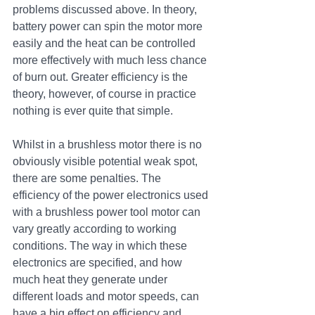
problems discussed above. In theory, 
battery power can spin the motor more 
easily and the heat can be controlled 
more effectively with much less chance 
of burn out. Greater efficiency is the 
theory, however, of course in practice 
nothing is ever quite that simple. 
Whilst in a brushless motor there is no 
obviously visible potential weak spot, 
there are some penalties. The 
efficiency of the power electronics used 
with a brushless power tool motor can 
vary greatly according to working 
conditions. The way in which these 
electronics are specified, and how 
much heat they generate under 
different loads and motor speeds, can 
have a big effect on efficiency and 