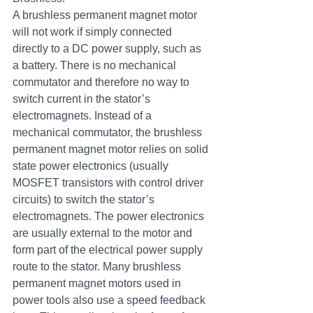
A brushless permanent magnet motor 
will not work if simply connected 
directly to a DC power supply, such as 
a battery. There is no mechanical 
commutator and therefore no way to 
switch current in the stator’s 
electromagnets. Instead of a 
mechanical commutator, the brushless 
permanent magnet motor relies on solid 
state power electronics (usually 
MOSFET transistors with control driver 
circuits) to switch the stator’s 
electromagnets. The power electronics 
are usually external to the motor and 
form part of the electrical power supply 
route to the stator. Many brushless 
permanent magnet motors used in 
power tools also use a speed feedback 