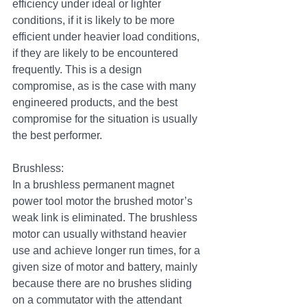
efficiency under ideal or lighter 
conditions, if it is likely to be more 
efficient under heavier load conditions, 
if they are likely to be encountered 
frequently. This is a design 
compromise, as is the case with many 
engineered products, and the best 
compromise for the situation is usually 
the best performer.
Brushless:
In a brushless permanent magnet 
power tool motor the brushed motor’s 
weak link is eliminated. The brushless 
motor can usually withstand heavier 
use and achieve longer run times, for a 
given size of motor and battery, mainly 
because there are no brushes sliding 
on a commutator with the attendant 