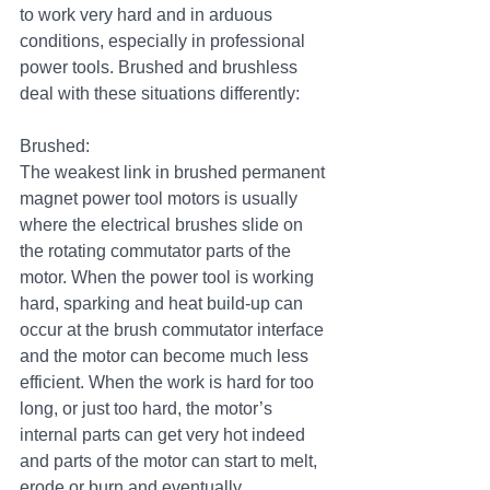
to work very hard and in arduous 
conditions, especially in professional 
power tools. Brushed and brushless 
deal with these situations differently:
Brushed:
The weakest link in brushed permanent 
magnet power tool motors is usually 
where the electrical brushes slide on 
the rotating commutator parts of the 
motor. When the power tool is working 
hard, sparking and heat build-up can 
occur at the brush commutator interface 
and the motor can become much less 
efficient. When the work is hard for too 
long, or just too hard, the motor’s 
internal parts can get very hot indeed 
and parts of the motor can start to melt, 
erode or burn and eventually 