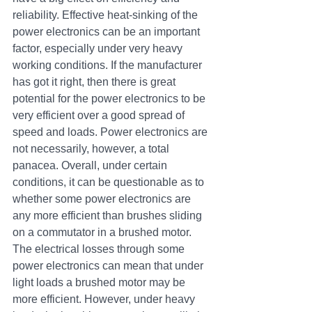
reliability. Effective heat-sinking of the 
power electronics can be an important 
factor, especially under very heavy 
working conditions. If the manufacturer 
has got it right, then there is great 
potential for the power electronics to be 
very efficient over a good spread of 
speed and loads. Power electronics are 
not necessarily, however, a total 
panacea. Overall, under certain 
conditions, it can be questionable as to 
whether some power electronics are 
any more efficient than brushes sliding 
on a commutator in a brushed motor. 
The electrical losses through some 
power electronics can mean that under 
light loads a brushed motor may be 
more efficient. However, under heavy 