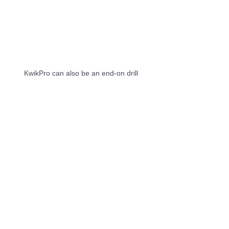
KwikPro can also be an end-on drill 
KwikPro can be 10 power tools including an 
impact screwdriver