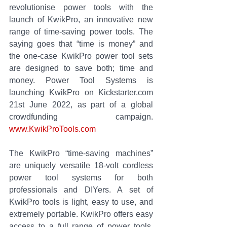
revolutionise power tools with the 
launch of KwikPro, an innovative new 
range of time-saving power tools. The 
saying goes that “time is money” and 
the one-case KwikPro power tool sets 
are designed to save both; time and 
money. Power Tool Systems is 
launching KwikPro on Kickstarter.com 
21st June 2022, as part of a global 
crowdfunding campaign. 
www.KwikProTools.com
The KwikPro “time-saving machines” 
are uniquely versatile 18-volt cordless 
power tool systems for both 
professionals and DIYers. A set of 
KwikPro tools is light, easy to use, and 
extremely portable. KwikPro offers easy 
access to a full range of power tools, 