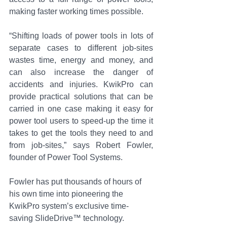
making faster working times possible.
“Shifting loads of power tools in lots of 
separate cases to different job-sites 
wastes time, energy and money, and 
can also increase the danger of 
accidents and injuries. KwikPro can 
provide practical solutions that can be 
carried in one case making it easy for 
power tool users to speed-up the time it 
takes to get the tools they need to and 
from job-sites,” says Robert Fowler, 
founder of Power Tool Systems.
Fowler has put thousands of hours of 
his own time into pioneering the 
KwikPro system’s exclusive time-
saving SlideDrive™ technology. 