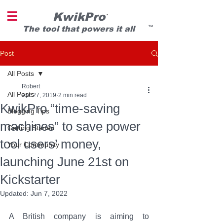
KwikPro
®
T
he tool that powers it all
TM
Post
All Posts
Robert
All Posts
Apr 27, 2019
2 min read
KwikPro “time-saving
Blogging Tips
machines” to save power
Getting Started
tool users’ money,
Your Community
launching June 21st on
Kickstarter
Updated:
Jun 7, 2022
A British company is aiming to 