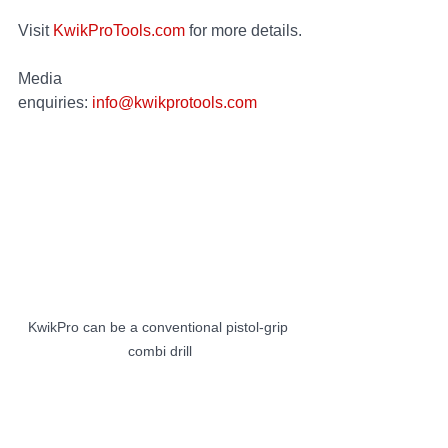
Visit 
KwikProTools.com
 for more details.
Media 
enquiries: 
info@kwikprotools.com
KwikPro can be a conventional pistol-grip 
combi drill