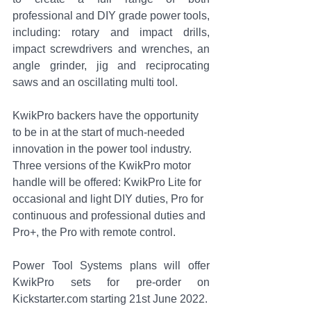
professional and DIY grade power tools, 
including: rotary and impact drills, 
impact screwdrivers and wrenches, an 
angle grinder, jig and reciprocating 
saws and an oscillating multi tool. 
KwikPro backers have the opportunity 
to be in at the start of much-needed 
innovation in the power tool industry. 
Three versions of the KwikPro motor 
handle will be offered: KwikPro Lite for 
occasional and light DIY duties, Pro for 
continuous and professional duties and 
Pro+, the Pro with remote control.
Power Tool Systems plans will offer 
KwikPro sets for pre-order on 
Kickstarter.com starting 21st June 2022.