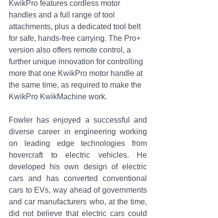
KwikPro features cordless motor 
handles and a full range of tool 
attachments, plus a dedicated tool belt 
for safe, hands-free carrying. 
The Pro+ 
version also offers remote control, a 
further unique innovation for controlling 
more that one KwikPro motor handle at 
the same time, as required to make the 
KwikPro KwikMachine work.
Fowler has enjoyed a successful and 
diverse career in engineering working 
on leading edge technologies from 
hovercraft to electric vehicles. He 
developed his own design of electric 
cars and has converted conventional 
cars to EVs, way ahead of governments 
and car manufacturers who, at the time, 
did not believe that electric cars could 