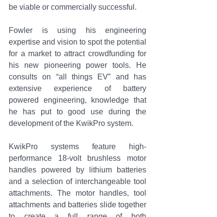
be viable or commercially successful.
Fowler is using his engineering 
expertise and vision to spot the potential 
for a market to attract crowdfunding for 
his new pioneering power tools. He 
consults on “all things EV” and has 
extensive experience of battery 
powered engineering, knowledge that 
he has put to good use during the 
development of the KwikPro system.
KwikPro systems feature high-
performance 18-volt brushless motor 
handles powered by lithium batteries 
and a selection of interchangeable tool 
attachments. The motor handles, tool 
attachments and batteries slide together 
to create a full range of both 