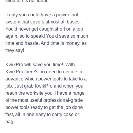
situation is not ideal.
If only you could have a power tool 
system that covers almost all bases. 
You'd never get caught short on a job 
again, so to speak! You'd save so much 
time and hassle. And time is money, as 
they say!
KwikPro will save you time!. With 
KwikPro there's no need to decide in 
advance which power tools to take to a 
job. Just grab KwikPro and when you 
reach the worksite you'll have a range 
of the most useful professional-grade 
power tools ready to get the job done 
fast, all in one easy to carry case or 
bag. 