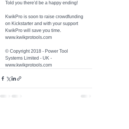
Told you there'd be a happy ending!
KwikPro is soon to raise crowdfunding 
on Kickstarter and with your support 
KwikPro will save you time. 
www.kwikprotools.com
© Copyright 2018 - Power Tool 
Systems Limited - UK - 
www.kwikprotools.com
See All
Recent Posts