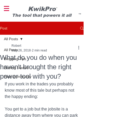
KwikPro
®
T
he tool that powers it all
TM
Post
All Posts
Robert
All Posts
May 26, 2018
2 min read
What do you do when you
Blogging Tips
haven't brought the right
Getting Started
power tool with you?
Your Community
If you work in the trades you probably 
know most of this tale but perhaps not 
the happy ending: 
You get to a job but the jobsite is a 
distance away from where you can park 