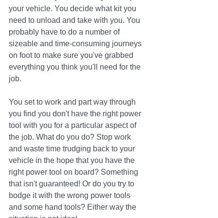
your vehicle. You decide what kit you 
need to unload and take with you. You 
probably have to do a number of 
sizeable and time-consuming journeys 
on foot to make sure you've grabbed 
everything you think you'll need for the 
job. 
You set to work and part way through 
you find you don't have the right power 
tool with you for a particular aspect of 
the job. What do you do? Stop work 
and waste time trudging back to your 
vehicle in the hope that you have the 
right power tool on board? Something 
that isn't guaranteed! Or do you try to 
bodge it with the wrong power tools 
and some hand tools? Either way the 