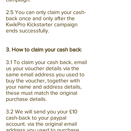
2.5 You can only claim your cash-
back once and only after the
KwikPro Kickstarter campaign
ends successfully.
3. How to claim your cash back
:
3.1 To claim your cash back, email
us your voucher details via the
same email address you used to
buy the voucher, together with
your name and address details,
these must match the original
purchase details.
3.2 We will send you your £10
cash-back to your paypal
account. via the original email
address you used to purchase