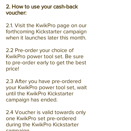
2. How to use your cash-back
voucher:
2.1. Visit the KwikPro page
on our
forthcoming Kickstarter campaign
when it launches later this month.
2.2 Pre-order your choice of
KwikPro power tool set. Be sure
to pre-order early to get the best
price!
2.3 After you have pre-ordered
your KwikPro power tool set, wait
until the KwikPro Kickstarter
campaign has ended.
2.4 Voucher is valid towards only
one KwikPro set pre-ordered
during the KwikPro Kickstarter
campaign.