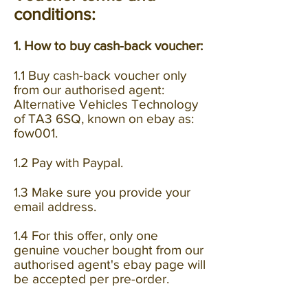
conditions:
1. How to buy cash-back voucher:
1.1 Buy cash-back voucher only
from our authorised agent:
Alternative Vehicles Technology
of TA3 6SQ, known on ebay as:
fow001.
1.2 Pay with Paypal.
1.3 Make sure you provide your
email address.
1.4 For this offer, only one
genuine voucher bought from our
authorised agent's ebay page will
be accepted per pre-order.