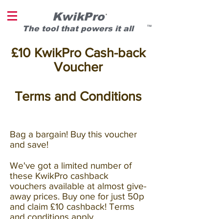
KwikPro
®
T
he tool that powers it all
TM
£10 KwikPro Cash-back
Voucher
Terms and Conditions
Bag a bargain! Buy this voucher
and save!
We've got a limited number of
these KwikPro cashback
vouchers available at almost give-
away prices. Buy one for just 50p
and claim £10 cashback! Terms
and conditions apply.