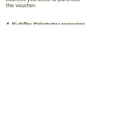
the voucher.
4. KwikPro Kickstarter campaign.
4.1 Kickstarter.com is a pre-orders
crowdfunding platform which
hosts campaigns by third parties
such as KwikPro.
4.2 Voucher cash-back value is
conditional on KwikPro
Kickstarter campaign being
successful.
4.3 If the KwikPro Kickstarter
campaign is not successful we
will refund you only the
cost
of
the voucher after the KwikPro
Kickstarter campaign has ended,
via Paypal to the original email