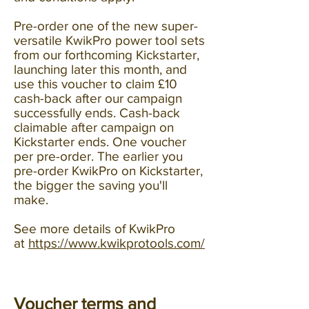
Pre-order one of the new super-
versatile KwikPro power tool sets
from our forthcoming Kickstarter,
launching later this month, and
use this voucher to claim £10
cash-back after our campaign
successfully ends. Cash-back
claimable after campaign on
Kickstarter ends. One voucher
per pre-order. The earlier you
pre-order KwikPro on Kickstarter,
the bigger the saving you'll
make.
See more details of KwikPro
at
https://www.kwikprotools.com/
Voucher terms and