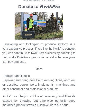
Donate to
KwikPro
Developing and tooling-up to produce KwikPro is a
very expensive process. If you like the KwikPro concept
you can contribute to KwikPro's success by donating to
help make KwikPro a production a reality that everyone
can buy and use..
More
Repower and Reuse
Repower and bring new life to existing, tired, worn out
or obsolete power tools, implements, machines and
other consumer and professional products.
KwikPro can help to cut the unnecessary landfill waste
caused by throwing out otherwise perfectly good
motorised products which just have worn out parts.