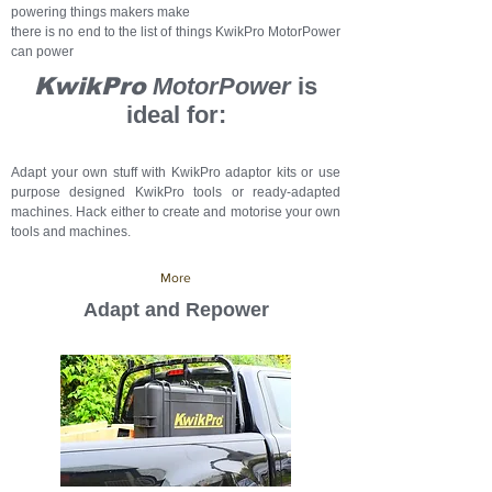
powering things makers make
there is no end to the list of things KwikPro MotorPower
can power
KwikPro
MotorPower
is
ideal for:
Adapt your own stuff with KwikPro adaptor kits or use
purpose designed KwikPro tools or ready-adapted
machines. Hack either to create and motorise your own
tools and machines.
More
Adapt and Repower