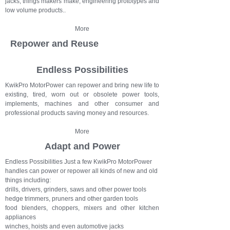
jacks, things makers make, engineering prototypes and
low volume products..
More
Repower and Reuse
Endless Possibilities
KwikPro MotorPower can repower and bring new life to
existing, tired, worn out or obsolete power tools,
implements, machines and other consumer and
professional products saving money and resources.
More
Adapt and Power
Endless Possibilities Just a few KwikPro MotorPower
handles can power or repower all kinds of new and old
things including:
drills, drivers, grinders, saws and other power tools
hedge trimmers, pruners and other garden tools
food blenders, choppers, mixers and other kitchen
appliances
winches, hoists and even automotive jacks