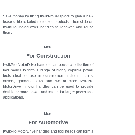
Save money by fitting KwikPro adaptors to give a new
lease of life to failed motorised products. Then slide on
KwikPro MotorPower handles to repower and reuse
them.
More
For Construction
KwikPro MotorDrive handles can power a collection of
tool heads to form a range of highly capable power
tools ideal for use in construction, including: drills,
drivers, grinders, saws and t
wo or more KwikPro
MotorDrive+ motor handles can be used to provide
double or more power and torque for larger power tool
applications.
More
For Automotive
KwikPro MotorDrive handles and tool heads can form a