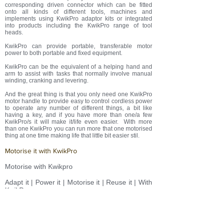
corresponding driven connector which can be fitted
onto all kinds of different
tools, machines and
implements using KwikPro adaptor kits or integrated
into products including the KwikPro range of tool
heads.
KwikPro can provide portable, transferable motor
power to both portable and fixed equipment.
KwikPro can be the equivalent of a helping hand and
arm to assist with tasks that normally involve manual
winding, cranking and levering.
And the great thing is that you only need one KwikPro
motor handle to provide easy to control cordless power
to operate any number of different things, a bit like
having a key, and if you have more than one/a few
KwikPro/s it will make it/life even easier. With more
than one KwikPro you can run more that one motorised
thing at one time making life that little bit easier stil.
Motorise it with KwikPro
Motorise with Kwikpro
Adapt it | Power it | Motorise it | Reuse it | With
KwikPro
Adapt it | Power it | Motorise it | Reuse it |
KwikPro it