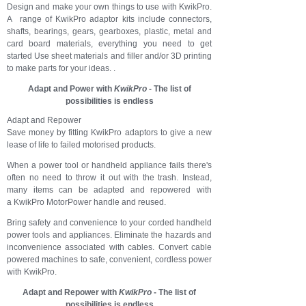
Design and make your own things to use with KwikPro.
A range of KwikPro adaptor kits include connectors,
shafts, bearings, gears, gearboxes, plastic, metal and
card board materials, everything you need to get
started Use sheet materials and filler and/or 3D printing
to make parts for your ideas. .
Adapt and Power with
KwikPro
- The list of
possibilities is endless
Adapt and Repower
Save money by fitting KwikPro adaptors to give a new
lease of life to failed motorised products.
When a power tool or handheld appliance f
ails there's
often no need to throw it out with the trash. Instead,
many items can be adapted and repowered with
a
KwikPro MotorPower han
dle
and reused.
Bring safety and convenience to your corded handheld
power tools and appliances. Eliminate the hazards and
inconvenience associated with cables. Convert cable
powered machines to safe, convenient, cordless power
with KwikPro.
Adapt and Repower with
KwikPro
- The list of
possibilities is endless