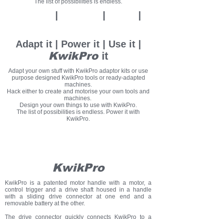
The list of possibilities is endless.
Adapt it
|
Power it
|
U
se it
|
KwikPro
it
Adapt it | Power it | Use it |
KwikPro
it
Adapt your own stuff with KwikPro adaptor kits or use
purpose designed KwikPro tools or ready-adapted
machines.
Hack either to create and motorise your own tools and
machines.
Design your own things to use with KwikPro.
The list of possibilities is endless. Power it with
KwikPro.
KwikPro
Pre-order
now
KwikPro
KwikPro is a patented motor handle with a motor, a
control trigger and a drive shaft housed in a handle
with a sliding drive connector at one end and a
removable battery at the other.
The drive connector quickly connects KwikPro to a