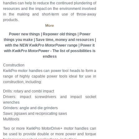
handles can help to reduce the continued plundering of
resources and the impact on the environment involved
in the making and short-term use of throw-away
products.
More
Power new things | Repower old things | Power
things you make | Save time, money and resources |
with the NEW
KwikPro MotorPower
range |
Power it
with
KwikPro
MotorPower
- The list of possibilities is
endless
Construction
KwikPro motor handles can power tool heads to form a
range of highly capable power tools ideal for use in
construction, including:
Drills: rotary and combi impact
Drivers: impact screwdrivers and impact socket
wrenches
Grinders: angle and die grinders
Saws: jigsaws and reciprocating saws
Multitools
Two or more KwikPro MotorDrive+ motor handles can
be used to provide double or more power and torque