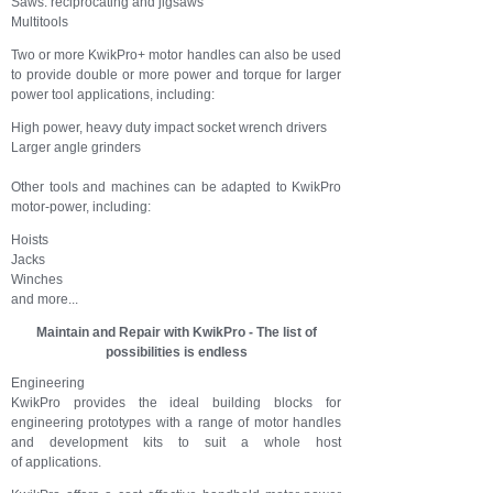
Saws: reciprocating and jigsaws
Multitools
Two or more KwikPro+ motor handles can also be used
to provide double or more power and torque for larger
power tool applications, including:
High power, heavy duty impact socket wrench drivers
Larger angle grinders
Other tools and machines can be adapted to KwikPro
motor-power, including:
Hoists
Jacks
Winches
and more...
Maintain and Repair with KwikPro - The list of
possibilities is endless
Engineering
KwikPro provides the ideal building blocks for
engineering prototypes with a range of motor handles
and development kits to suit a whole host
of applications.