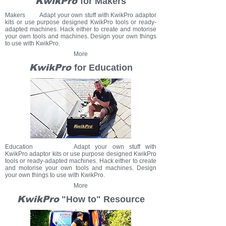
KwikPro
for Makers
Makers Adapt your own stuff with KwikPro adaptor
kits or use purpose designed KwikPro tools or ready-
adapted machines.
Hack either to create and motorise
your own tools and machines.
Design your own things
to use with KwikPro.
More
KwikPro
for Education
Education Adapt your own stuff with
KwikPro adaptor kits or use purpose designed KwikPro
tools or ready-adapted machines. Hack either to create
and motorise your own tools and machines. Design
your own things to use with KwikPro.
More
KwikPro
"How to" Resource