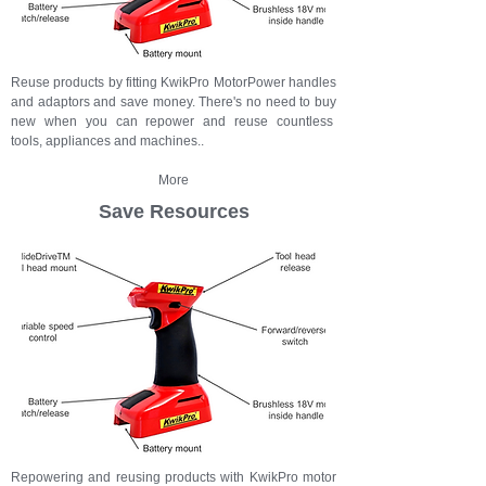
Reuse products by fitting KwikPro MotorPower handles
and adaptors and save money. There's no need to buy
new when you can repower and reuse countless
tools, appliances and machines..
More
Save Resources
Repowering and reusing products with KwikPro motor