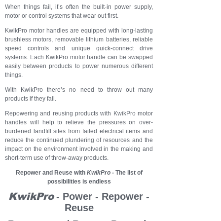
When things fail, it’s often the built-in power supply,
motor or control systems that wear out first.
KwikPro motor handles are equipped with long-lasting
brushless motors, removable lithium batteries, reliable
speed controls and unique quick-connect drive
systems. Each KwikPro motor handle can be swapped
easily between products to power numerous different
things.
With KwikPro there’s no need to throw out many
products if they fail.
Repowering and reusing products with KwikPro motor
handles will help to relieve the pressures on over-
burdened landfill sites from failed electrical items and
reduce the continued plundering of resources and the
impact on the environment involved in the making and
short-term use of throw-away products.
Repower and Reuse with
KwikPro
- The list of
possibilities is endless
KwikPro
- Power - Repower -
Reuse