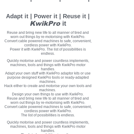
KwikPro
it
Adapt it | Power it | Reuse it |
KwikPro
it
Reuse and bring new life to all manner of tired and
worn out things by re-motorising with KwikPro.
Convert cable powered machines to safe, convenient,
cordless power with KwikPro.
Power it with KwikPro. The list of possibilities is
endless.
Quickly motorise and power countless implements,
machines, tools and things with KwikPro motor
handles.
Adapt your own stuff with KwikPro adaptor kits or use
purpose designed KwikPro tools or ready-adapted
machines.
Hack either to create and motorise your own tools and
machines.
Design your own things to use with KwikPro.
Reuse and bring new life to all manner of tired and
worn out things by re-motorising with KwikPro.
Convert cable powered machines to safe, convenient,
cordless power with KwikPro.
The list of possibilities is endless.
Quickly motorise and power countless implements,
machines, tools and things with KwikPro motor
handles.