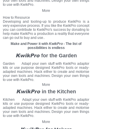
your own tools and machines. Design your own things
to use with KwikPro.
More
How to Resource
Developing and tooling-up to produce KwikPro is a
very expensive process. If you like the KwikPro concept
you can contribute to KwikPro's success by donating to
help make KwikPro a production a reality that everyone
can go out to buy and use..
Make and Power it with
KwikPro
- The list of
possibilities is endless
KwikPro
for the Garden
Garden Adapt your own stuff with KwikPro adaptor
kits or use purpose designed KwikPro tools or ready-
adapted machines. Hack either to create and motorise
your own tools and machines. Design your own things
to use with KwikPro.
More
KwikPro
in the Kitchen
Kitchen Adapt your own stuff with KwikPro adaptor
kits or use purpose designed KwikPro tools or ready-
adapted machines.
Hack either to create and motorise
your own tools and machines.
Design your own things
to use with KwikPro.
More