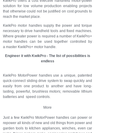
KwikPro offers a cost effective handheld motor-power
solution for low volume production enabling projects
that otherwise could not be justified on cost grounds to
reach the market place.
KwikPro motor handles supply the power and torque
necessary to drive handheld tools and fixed machines.
Where greater power is required a number of KwikPro+
motor handles can be used together controlled by
a master KwikPro+ motor handle.
Engineer it with KwikPro - The list of possibilities is
endless
KwikPro MotorPower handles use a unique, patented
quick-connect sliding drive system to swap quickly and
easily from one product to another and have long-
lasting, powerful, brushless motors; removable lithium
batteries and speed controls.
More
Just a few KwikPro MotorPower handles can power or
repower all kinds of new and old things from power and
garden tools to kitchen appliances, winches, even car