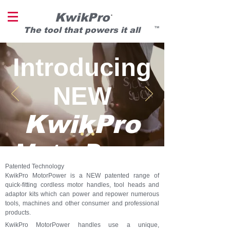
KwikPro
®
T
he tool that powers it all
TM
Introducing
NEW
KwikPro
MotorPowe
Patented Technology
r
KwikPro MotorPower is a NEW patented range of
quick-fitting cordless motor handles, tool heads and
adaptor kits which can power and repower numerous
tools, machines and other consumer and professional
®
products.
KwikPro MotorPower handles use a unique,