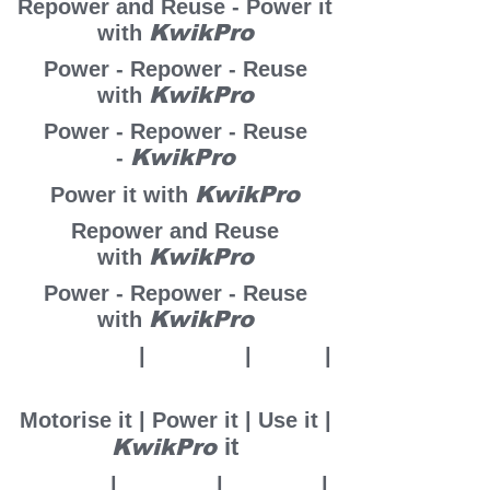
Repower and Reuse - Power it
KwikPro
with
Power - Repower - Reuse
KwikPro
with
Power - Repower - Reuse
KwikPro
-
KwikPro
Power it with
Repower and Reuse
KwikPro
with
Power - Repower - Reuse
KwikPro
with
Motorise it
|
Power it
|
U
se it
|
it
KwikPro
Motorise it | Power it | Use it |
it
KwikPro
Adapt it
|
Power it
|
Reuse it
|