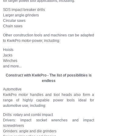
for larger power tool applications, including:
SDS impact breaker drills
Larger angle grinders
Circular saws
Chain saws
Other construction tools and machines can be adapted
to KwikPro motor-power, including:
Hoists
Jacks
Winches
and more...
Construct with KwikPro - The list of possibilities is
endless
Automotive
KwikPro motor handles and tool heads also form a
range of highly capable power tools ideal for
automotive use, including:
Drills: rotary and combi impact
Drivers: impact socket wrenches and impact
screwdrivers
Grinders: angle and die grinders