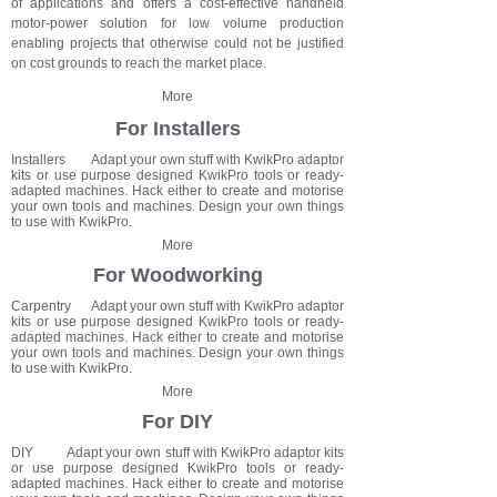
of applications and offers a cost-effective handheld
motor-power solution for low volume production
enabling projects that otherwise could not be justified
on cost grounds to reach the market place.
More
For Installers
Installers Adapt your own stuff with KwikPro adaptor
kits or use purpose designed KwikPro tools or ready-
adapted machines. Hack either to create and motorise
your own tools and machines. Design your own things
to use with KwikPro.
More
For Woodworking
Carpentry Adapt your own stuff with KwikPro adaptor
kits or use purpose designed KwikPro tools or ready-
adapted machines. Hack either to create and motorise
your own tools and machines. Design your own things
to use with KwikPro.
More
For DIY
DIY Adapt your own stuff with KwikPro adaptor kits
or use purpose designed KwikPro tools or ready-
adapted machines. Hack either to create and motorise