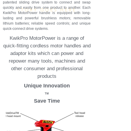
TM
patented sliding drive system to connect and swap
quickly and easily from one product to another. Each
STORY GOES HERE
KwikPro MotorPower handle is equipped with long-
lasting and powerful brushless motors; removable
lithium batteries; reliable speed controls; and unique
quick-connect drive systems.
KwikPro MotorPower is a range of
quick-fitting cordless motor handles and
adaptor kits which can power and
repower many tools, machines and
other consumer and professional
products
Unique Innovation
TM
Save Time