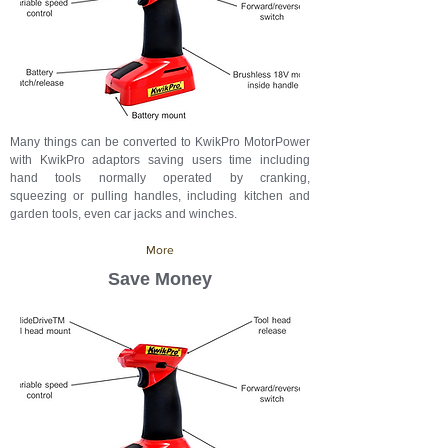
Many things can be converted to KwikPro MotorPower
with KwikPro adaptors saving users time
including
hand tools normally operated by cranking,
squeezing or pulling handles, including kitchen and
garden tools, even car jacks and winches.
More
Save Money