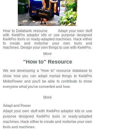
How to Databank resource Adapt your own stuff
with KwikPro adaptor kits or use purpose designed
KwikPro tools or ready-adapted machines. Hack either
to create and motorise your own tools and
machines. Design your own things to use with KwikPro.
More
"How to" Resource
We are developing a "How to" resource database to
show how you can adapt myriad things to KwikPro
MotorPower and you'll be able to contribute to show
everyone what you've converted and how.
More
Adapt and Power
Adapt your own stuff with KwikPro adaptor kits or use
purpose designed KwikPro tools or ready-adapted
machines. Hack either to create and motorise your own
tools and machines.