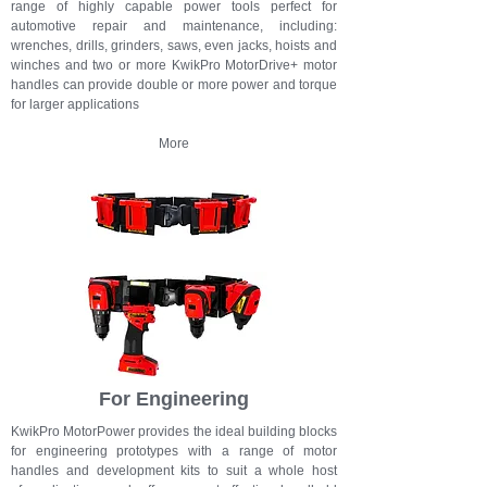
range of highly capable power tools perfect for
automotive repair and maintenance, including:
wrenches, drills, grinders, saws, even jacks, hoists and
winches and t
wo or more KwikPro MotorDrive+ motor
handles can provide double or more power and torque
for larger applications
More
For Engineering
KwikPro MotorPower provides the ideal building blocks
for engineering prototypes with a range of motor
handles and development kits to suit a whole host