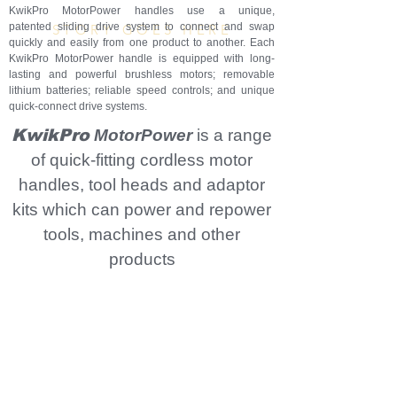
TM
KwikPro MotorPower handles use a unique,
patented sliding drive system to connect and swap
STORY GOES HERE
quickly and easily from one product to another. Each
KwikPro MotorPower handle is equipped with long-
lasting and powerful brushless motors; removable
lithium batteries; reliable speed controls; and unique
quick-connect drive systems.
KwikPro
MotorPower
is a range
of quick-fitting cordless motor
handles, tool heads and adaptor
kits which can power and repower
tools, machines and other
products