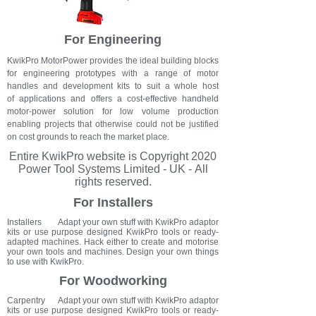
For Engineering
KwikPro MotorPower provides the ideal building blocks
for engineering prototypes with a range of motor
handles and development kits to suit a whole host
of applications and offers a cost-effective handheld
motor-power solution for low volume production
enabling projects that otherwise could not be justified
on cost grounds to reach the market place.
Entire KwikPro
website
is Copyright 2020
Power Tool Systems Limited - UK - All
rights reserved.
For Installers
Installers Adapt your own stuff with KwikPro adaptor
kits or use purpose designed KwikPro tools or ready-
adapted machines. Hack either to create and motorise
your own tools and machines. Design your own things
to use with KwikPro.
For Woodworking
Carpentry Adapt your own stuff with KwikPro adaptor
kits or use purpose designed KwikPro tools or ready-