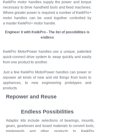
KwikPro motor handles supply the power and torque
necessary to drive handheld tools and fixed machines.
Where greater power is required a number of KwikPro+
motor handles can be used together controlled by
a master KwikPro+ motor handle.
Engineer it with KwikPro - The list of possibilities is
endless
KwikPro MotorPower handles use a unique, patented
quick-connect drive system to swap quickly and easily
from one product to another.
Just a few KwikPro MotorPower handles can power or
repower all kinds of new and old things from tools to
appliances, to new engineering prototypes and
products.
Repower and Reuse
Endless Possibilities
Adaptor kits include selections of bearings, mounts,
gears, gearboxes and board materials to convert tools,
implements and other products to KwikPro