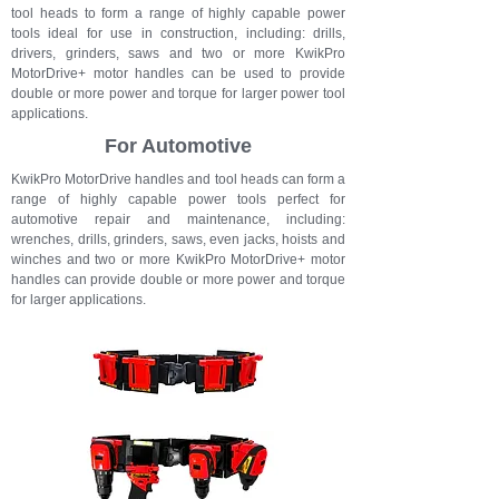
tool heads to form a range of highly capable power
tools ideal for use in construction, including: drills,
drivers, grinders, saws and t
wo or more KwikPro
MotorDrive+ motor handles can be used to provide
double or more power and torque for larger power tool
applications.
For Automotive
KwikPro MotorDrive handles and tool heads can form a
range of highly capable power tools perfect for
automotive repair and maintenance, including:
wrenches, drills, grinders, saws, even jacks, hoists and
winches and t
wo or more KwikPro MotorDrive+ motor
handles can provide double or more power and torque
for larger applications.