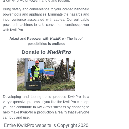
a
KwikPro MotorPower han
dle
and reused.
Bring safety and convenience to your corded handheld
power tools and appliances. Eliminate the hazards and
inconvenience associated with cables. Convert cable
powered machines to safe, convenient, cordless power
with KwikPro.
Adapt and Repower with
KwikPro
- The list of
possibilities is endless
Donate to
KwikPro
Developing and tooling-up to produce KwikPro is a
very expensive process. If you like the KwikPro concept
you can contribute to KwikPro's success by donating to
help make KwikPro a production a reality that everyone
can buy and use.
Entire KwikPro
website
is Copyright 2020