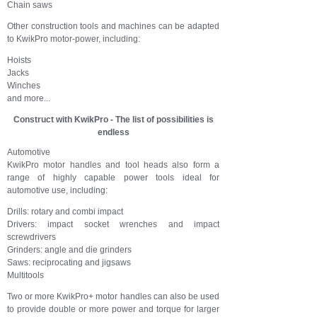
Chain saws
Other construction tools and machines can be adapted
to KwikPro motor-power, including:
Hoists
Jacks
Winches
and more...
Construct with KwikPro - The list of possibilities is
endless
Automotive
KwikPro motor handles and tool heads also form a
range of highly capable power tools ideal for
automotive use, including:
Drills: rotary and combi impact
Drivers: impact socket wrenches and impact
screwdrivers
Grinders: angle and die grinders
Saws: reciprocating and jigsaws
Multitools
Two or more KwikPro+ motor handles can also be used
to provide double or more power and torque for larger