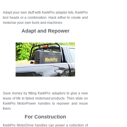
Adapt your own stuff with KwikPro adaptor kits, KwikPro
tool heads or a combination. Hack either to create and
motorise your own tools and machines.
Adapt and Repower
Save money by fitting KwikPro adaptors to give a new
lease of life to failed motorised products. Then slide on
KwikPro MotorPower handles to repower and reuse
them.
For Construction
KwikPro MotorDrive handles can power a collection of