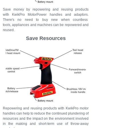
Save money by repowering and reusing products
with KwikPro MotorPower handles and adaptors.
There's no need to buy new when countless
tools, appliances and machines can be repowered and
reused.
Save Resources
Repowering and reusing products with KwikPro motor
handles can help to reduce the continued plundering of
resources and the impact on the environment involved
in the making and short-term use of throw-away