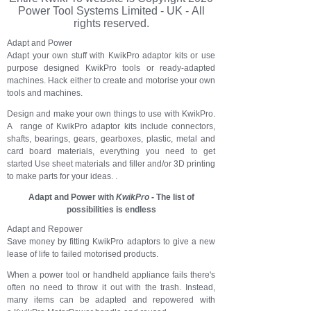
Power Tool Systems Limited - UK - All
rights reserved.
Adapt and Power
Adapt your own stuff with KwikPro adaptor kits or use
purpose designed KwikPro tools or ready-adapted
machines. Hack either to create and motorise your own
tools and machines.
Design and make your own things to use with KwikPro.
A range of KwikPro adaptor kits include connectors,
shafts, bearings, gears, gearboxes, plastic, metal and
card board materials, everything you need to get
started Use sheet materials and filler and/or 3D printing
to make parts for your ideas. .
Adapt and Power with
KwikPro
- The list of
possibilities is endless
Adapt and Repower
Save money by fitting KwikPro adaptors to give a new
lease of life to failed motorised products.
When a power tool or handheld appliance f
ails there's
often no need to throw it out with the trash. Instead,
many items can be adapted and repowered with