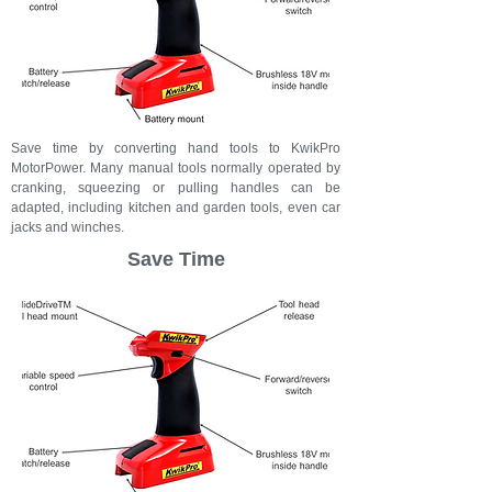
Save time by converting
hand tools
to KwikPro
MotorPower. Many manual tools
normally operated by
cranking, squeezing or pulling handles can be
adapted, including kitchen and garden tools, even car
jacks and winches.
Save Time