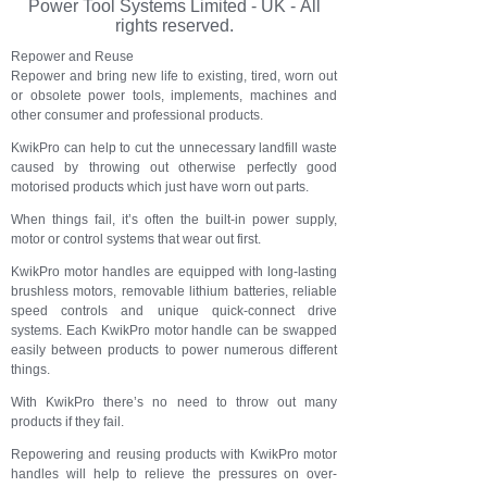
Power Tool Systems Limited - UK - All
rights reserved.
Repower and Reuse
Repower and bring new life to existing, tired, worn out
or obsolete power tools, implements, machines and
other consumer and professional products.
KwikPro can help to cut the unnecessary landfill waste
caused by throwing out otherwise perfectly good
motorised products which just have worn out parts.
When things fail, it’s often the built-in power supply,
motor or control systems that wear out first.
KwikPro motor handles are equipped with long-lasting
brushless motors, removable lithium batteries, reliable
speed controls and unique quick-connect drive
systems. Each KwikPro motor handle can be swapped
easily between products to power numerous different
things.
With KwikPro there’s no need to throw out many
products if they fail.
Repowering and reusing products with KwikPro motor
handles will help to relieve the pressures on over-