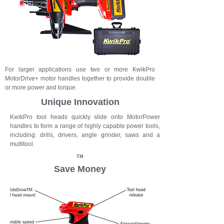
For larger applications use two or more KwikPro
MotorDrive+ motor handles together to provide double
or more power and torque.
Unique Innovation
KwikPro
tool heads quickly slide onto MotorPower
handles to form a range of highly capable power tools,
including: drills, drivers, angle grinder, saws and a
multitool.
TM
Save Money