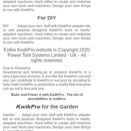
adapted machines. Hack either to create and motorise
your own tools and machines. Design your own things
to use with KwikPro.
For DIY
DIY Adapt your own stuff with KwikPro adaptor kits
or use purpose designed KwikPro tools or ready-
adapted machines. Hack either to create and motorise
your own tools and machines. Design your own things
to use with KwikPro.
Entire KwikPro
website
is Copyright 2020
Power Tool Systems Limited - UK - All
rights reserved.
How to Resource
Developing and tooling-up to produce KwikPro is a
very expensive process. If you like the KwikPro concept
you can contribute to KwikPro's success by donating to
help make KwikPro a production a reality that everyone
can go out to buy and use..
Make and Power it with
KwikPro
- The list of
possibilities is endless
KwikPro
for the Garden
Garden Adapt your own stuff with KwikPro adaptor
kits or use purpose designed KwikPro tools or ready-
adapted machines. Hack either to create and motorise
your own tools and machines. Design your own things