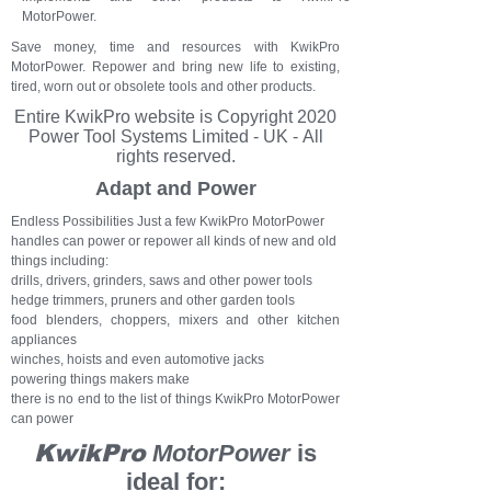
MotorPower.
Save money, time and resources with KwikPro
MotorPower. Repower and bring new life to existing,
tired, worn out or obsolete tools and other products.
Entire KwikPro
website
is Copyright 2020
Power Tool Systems Limited - UK - All
rights reserved.
Adapt and Power
Endless Possibilities Just a few KwikPro MotorPower
handles can power or repower all kinds of new and old
things including:
drills, drivers, grinders, saws and other power tools
hedge trimmers, pruners and other garden tools
food blenders, choppers, mixers and other kitchen
appliances
winches, hoists and even automotive jacks
powering things makers make
there is no end to the list of things KwikPro MotorPower
can power
KwikPro
MotorPower
is
ideal for: