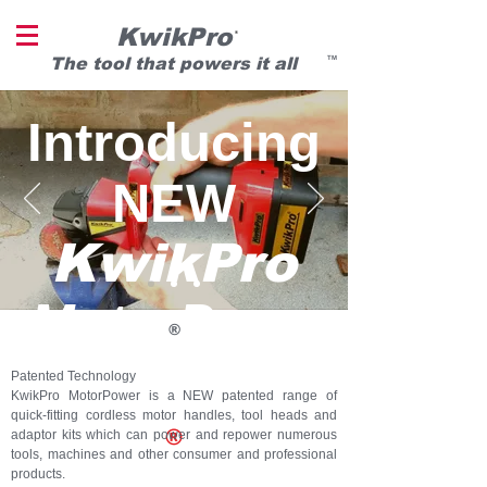
KwikPro
®
T
he tool that powers it all
TM
Introducing
NEW
KwikPro
MotorPowe
®
r
Patented Technology
KwikPro MotorPower is a NEW patented range of
quick-fitting cordless motor handles, tool heads and
®
adaptor kits which can power and repower numerous
tools, machines and other consumer and professional
products.