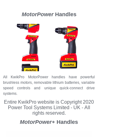
MotorPower
Handles
All KwikPro MotorPower handles have powerful
brushless motors, removable lithium batteries, variable
speed controls and unique quick-connect drive
systems.
Entire KwikPro
website
is Copyright 2020
Power Tool Systems Limited - UK - All
rights reserved.
MotorPower+
Handles