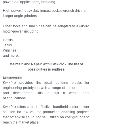
power tool applications, including:
High power, heavy duty impact socket wrench drivers
Larger angle grinders
Other tools and machines can be adapted to KwikPro
motor-power, including:
Hoists
Jacks
Winches
and more...
Maintain and Repair with KwikPro - The list of
possibilities is endless
Engineering
KwikPro provides the ideal building blocks for
engineering prototypes with a range of motor handles
and development kits to suit a whole host
of applications.
KwikPro offers a cost effective handheld motor-power
solution for low volume production enabling projects
that otherwise could not be justified on cost grounds to
reach the market place.