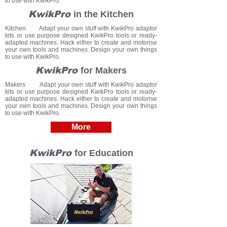
to use with KwikPro.
KwikPro
in the Kitchen
Kitchen Adapt your own stuff with KwikPro adaptor
kits or use purpose designed KwikPro tools or ready-
adapted machines.
Hack either to create and motorise
your own tools and machines.
Design your own things
to use with KwikPro.
KwikPro
for Makers
Makers Adapt your own stuff with KwikPro adaptor
kits or use purpose designed KwikPro tools or ready-
adapted machines.
Hack either to create and motorise
your own tools and machines.
Design your own things
to use with KwikPro.
More
KwikPro
for Education