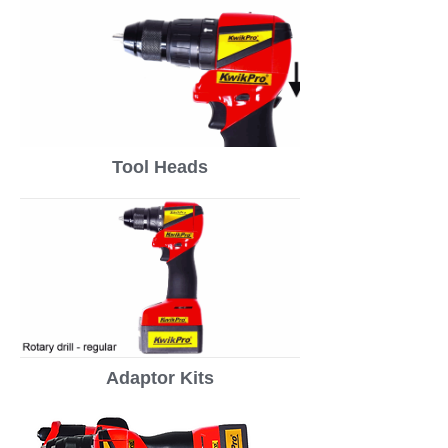
Tool Heads
Adaptor Kits