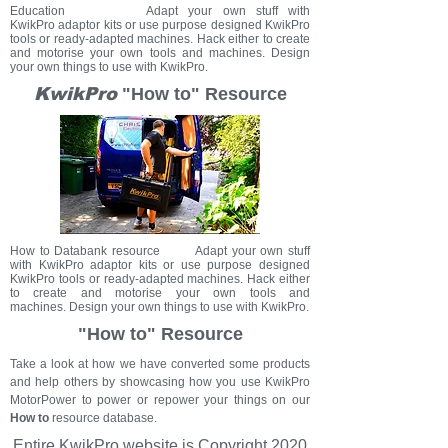
Education Adapt your own stuff with
KwikPro adaptor kits or use purpose designed KwikPro
tools or ready-adapted machines. Hack either to create
and motorise your own tools and machines. Design
your own things to use with KwikPro.
KwikPro
"How to" Resource
How to Databank resource Adapt your own stuff
with KwikPro adaptor kits or use purpose designed
KwikPro tools or ready-adapted machines. Hack either
to create and motorise your own tools and
machines. Design your own things to use with KwikPro.
"How to" Resource
Take a look at how we have converted some products
and help others by showcasing how you use KwikPro
MotorPower to power or repower your things on our
How to
resource database.
Entire KwikPro
website
is Copyright 2020