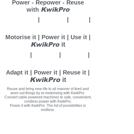
Power - Repower - Reuse
KwikPro
with
Motorise it
|
Power it
|
U
se it
|
it
KwikPro
Motorise it | Power it | Use it |
it
KwikPro
Adapt it
|
Power it
|
Reuse it
|
KwikPro
it
Adapt it | Power it | Reuse it |
KwikPro
it
Reuse and bring new life to all manner of tired and
worn out things by re-motorising with KwikPro.
Convert cable powered machines to safe, convenient,
cordless power with KwikPro.
Power it with KwikPro. The list of possibilities is
endless.
Quickly motorise and power countless implements,
machines, tools and things with KwikPro motor
handles.
Adapt your own stuff with KwikPro adaptor kits or use
purpose designed KwikPro tools or ready-adapted