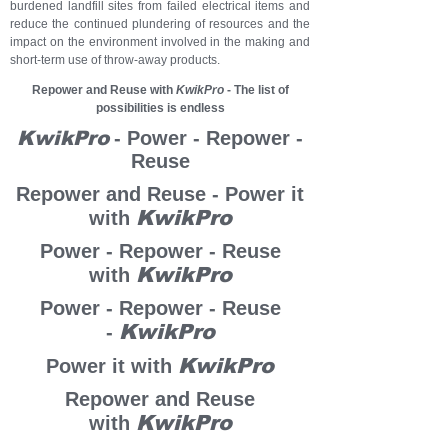
burdened landfill sites from failed electrical items and
reduce the continued plundering of resources and the
impact on the environment involved in the making and
short-term use of throw-away products.
Repower and Reuse with
KwikPro
- The list of
possibilities is endless
KwikPro
- Power - Repower -
Reuse
Repower and Reuse - Power it
KwikPro
with
Power - Repower - Reuse
KwikPro
with
Power - Repower - Reuse
KwikPro
-
KwikPro
Power it with
Repower and Reuse
KwikPro
with