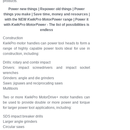
products.
Power new things | Repower old things | Power
things you make | Save time, money and resources |
with the NEW
KwikPro MotorPower
range |
Power it
with
KwikPro
MotorPower
- The list of possibilities is
endless
Construction
KwikPro motor handles can power tool heads to form a
range of highly capable power tools ideal for use in
construction, including:
Drills: rotary and combi impact
Drivers: impact screwdrivers and impact socket
wrenches
Grinders: angle and die grinders
Saws: jigsaws and reciprocating saws
Multitools
Two or more KwikPro MotorDrive+ motor handles can
be used to provide double or more power and torque
for larger power tool applications, including:
SDS impact breaker drills
Larger angle grinders
Circular saws