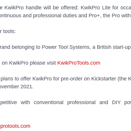
e KwikPro handle will be offered: KwikPro Lite for occas
continuous and professional duties and Pro+, the Pro with
 tools:
and belonging to Power Tool Systems, a British start-up
 on KwikPro please visit 
KwikProTools.com
lans to offer KwikPro for pre-order on Kickstarter (the K
November 2021. 
petitive with conventional professional and DIY po
protools.com