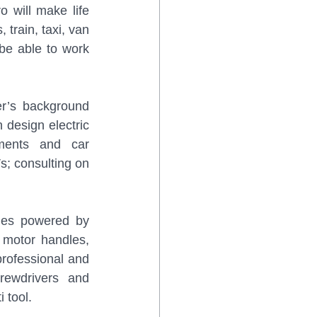
 will make life 
train, taxi, van 
be able to work 
’s background 
design electric 
ents and car 
; consulting on 
les powered by 
 motor handles, 
professional and 
rewdrivers and 
 tool. 