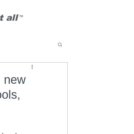
 all
TM
h new
ols,