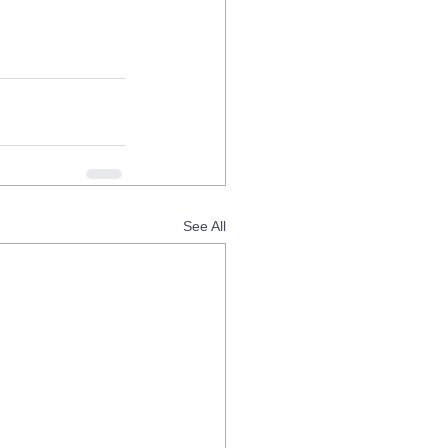
See All