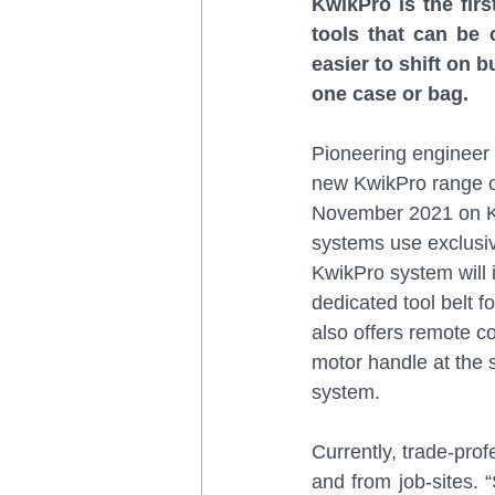
KwikPro is the firs
tools that can be 
easier to shift on 
one case or bag.
Pioneering engineer 
new KwikPro range of
November 2021 on Kic
systems use exclusi
KwikPro system will i
dedicated tool belt 
also offers remote co
motor handle at the 
system.
Currently, trade-prof
and from job-sites. “