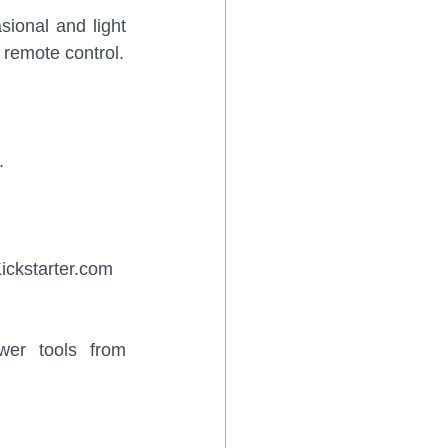
ional and light 
 remote control.
.
ickstarter.com 
wer tools from 