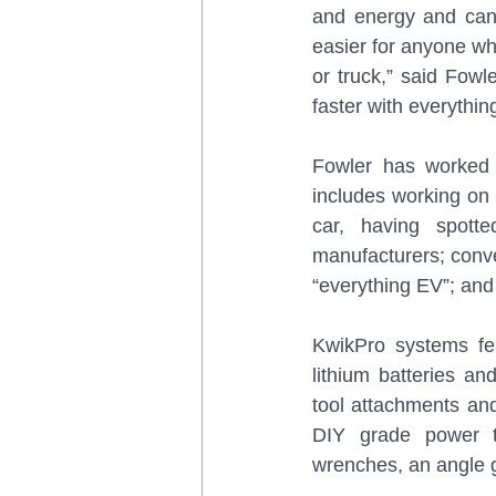
and energy and can 
easier for anyone who
or truck,” said Fowl
faster with everythin
Fowler has worked 
includes working on 
car, having spot
manufacturers; conve
“everything EV”; and
KwikPro systems fe
lithium batteries an
tool attachments and 
DIY grade power to
wrenches, an angle gr