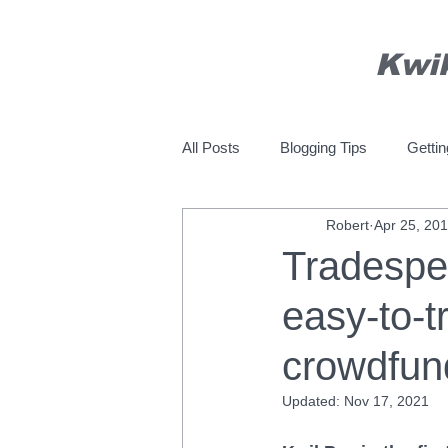
Kwi
All Posts
Blogging Tips
Gettin
Robert
Apr 25, 20
Tradespe
easy-to-t
crowdfun
Updated:
Nov 17, 2021