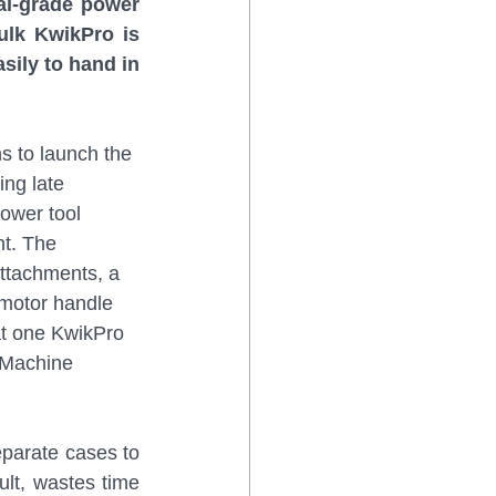
al-grade power 
ulk KwikPro is 
sily to hand in 
s to launch the 
ng late 
ower tool 
t. The 
attachments, a 
 motor handle 
hat one KwikPro 
kMachine 
eparate cases to 
ult, wastes time 