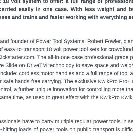
t 18 volt system to offer: a full range of profession
carried easily in one case. With less weight and b
buses and trains and faster working with everything ea
and founder of Power Tool Systems, Robert Fowler, plan
 easy-to-transport 18 volt power tool sets for crowdfundi
kstarter.com. The all-in-one-case professional-grade p
ve Slide-on-DriveTM technology to save space and weigh
nclude: cordless motor handles and a full range of tool 
for safe hands-free carrying. The exclusive KwikPro Pro+
ntrol, a further unique innovation for controlling more t
same time, as used to great effect with the KwikPro Kwi
essionals have to carry multiple regular power tools in s
Shifting loads of power tools on public transport is diffic