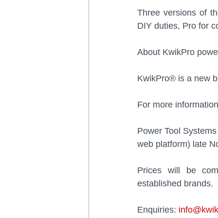
Three versions of th
DIY duties, Pro for 
About KwikPro power
KwikPro® is a new br
For more information
Power Tool Systems p
web platform) late 
Prices will be com
established brands.
Enquiries: 
info@kwik