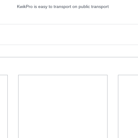
KwikPro is easy to transport on public transport