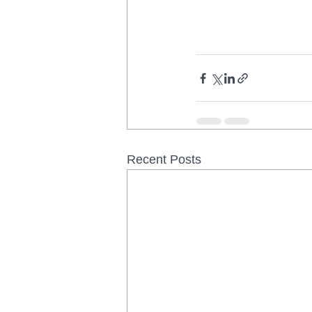
Recent Posts