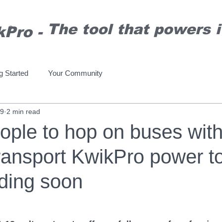
T
he tool that powers it
kPro
-
®
g Started
Your Community
19
2 min read
ople to hop on buses wit
ransport KwikPro power to
ding soon