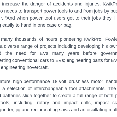
increase the danger of accidents and injuries. KwikPro
 needs to transport power tools to and from jobs by bus, 
er. "And when power tool users get to their jobs they’ll 
g easily to hand in one case or bag."
many thousands of hours pioneering KwikPro. Fowler
a diverse range of projects including developing his own 
ted the need for EVs many years before governm
rting conventional cars to EVs; engineering parts for EVs
 engineering hovercraft.
ature high-performance 18-volt brushless motor hand
d a selection of interchangeable tool attachments. The
batteries slide together to create a full range of both 
ols, including: rotary and impact drills, impact sc
inder, jig and reciprocating saws and an oscillating multi